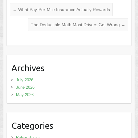
←
What Pay-Per-Mile Insurance Actually Rewards
The Deductible Math Most Drivers Get Wrong
→
Archives
July 2026
June 2026
May 2026
Categories
Policy Basics