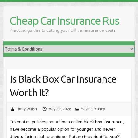
Skip
to
Cheap Car Insurance Rus
content
Practical guides to cutting your UK car insurance costs
Is Black Box Car Insurance
Worth It?
Harry Walsh
May 22, 2026
Saving Money
Telematics policies, sometimes called black box insurance,
have become a popular option for younger and newer
drivers facing high premiums. But are they right for you?