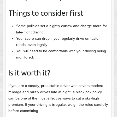
Things to consider first
Some policies set a nightly curfew and charge more for
late-night driving.
Your score can drop if you regularly drive on faster
roads, even legally.
You will need to be comfortable with your driving being
monitored.
Is it worth it?
If you are a steady, predictable driver who covers modest
mileage and rarely drives late at night, a black box policy
can be one of the most effective ways to cut a sky-high
premium. If your driving is irregular, weigh the rules carefully
before committing.