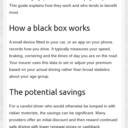
This guide explains how they work and who tends to benefit
most.
How a black box works
A small device fitted to your car, or an app on your phone,
records how you drive. It typically measures your speed,
braking, cornering and the times of day you are on the road.
Your insurer uses this data to set or adjust your premium
based on your actual driving rather than broad statistics
about your age group.
The potential savings
For a careful driver who would otherwise be lumped in with
riskier motorists, the savings can be significant. Many
providers offer an initial discount and then reward continued
safe driving with lower renewal prices or cashback.