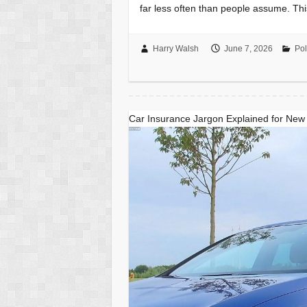
far less often than people assume. Th
Harry Walsh
June 7, 2026
Pol
Car Insurance Jargon Explained for New 