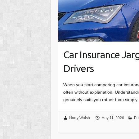
Car Insurance Jar
Drivers
When you start comparing car insuran
often without explanation. Understandin
genuinely suits you rather than simpl
Harry Walsh
May 11, 2026
Po