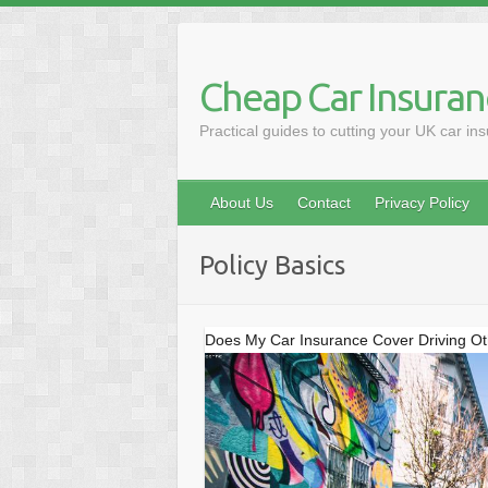
Skip
to
content
Cheap Car Insuran
Practical guides to cutting your UK car in
About Us
Contact
Privacy Policy
Policy Basics
Does My Car Insurance Cover Driving O