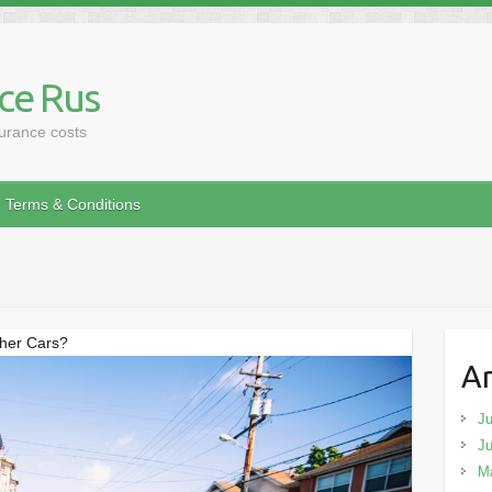
ce Rus
surance costs
Terms & Conditions
ther Cars?
Ar
Ju
J
M