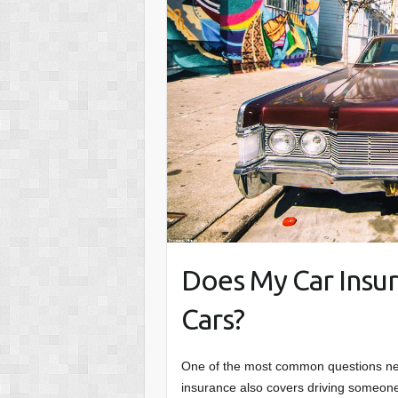
Does My Car Insur
Cars?
One of the most common questions new 
insurance also covers driving someone