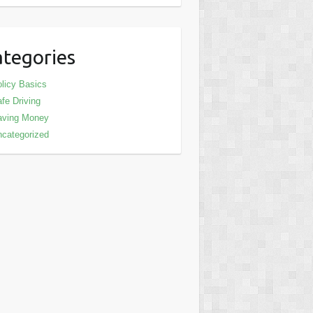
tegories
licy Basics
fe Driving
aving Money
categorized