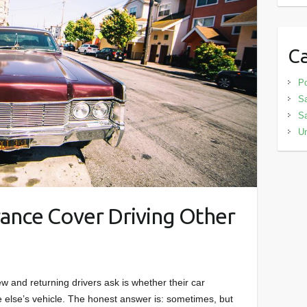
Ca
Po
Sa
S
Un
ance Cover Driving Other
and returning drivers ask is whether their car
 else’s vehicle. The honest answer is: sometimes, but