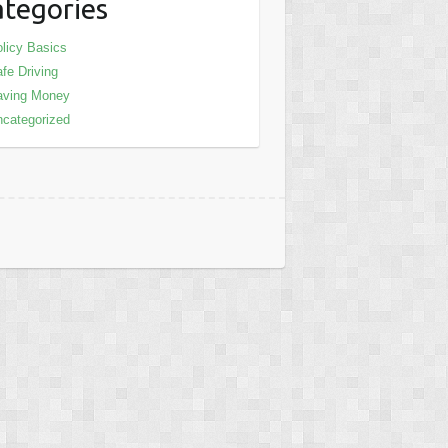
tegories
licy Basics
fe Driving
aving Money
categorized