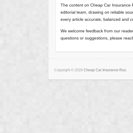
The content on Cheap Car Insurance R
editorial team, drawing on reliable s
every article accurate, balanced and c
We welcome feedback from our readers
questions or suggestions, please reac
Copyright © 2026
Cheap Car Insurance Rus
.