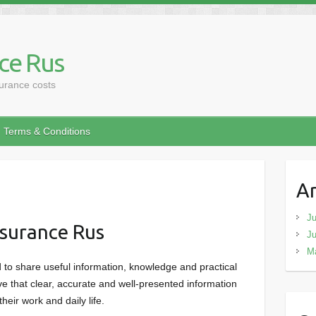
ce Rus
surance costs
Terms & Conditions
Ar
Ju
surance Rus
J
M
to share useful information, knowledge and practical
e that clear, accurate and well-presented information
heir work and daily life.