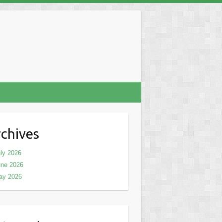
chives
ly 2026
une 2026
ay 2026