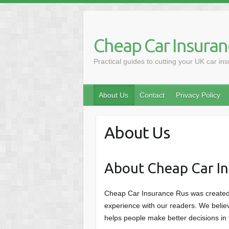
Skip
to
content
Cheap Car Insuran
Practical guides to cutting your UK car in
About Us
Contact
Privacy Policy
About Us
About Cheap Car In
Cheap Car Insurance Rus was created 
experience with our readers. We believ
helps people make better decisions in t