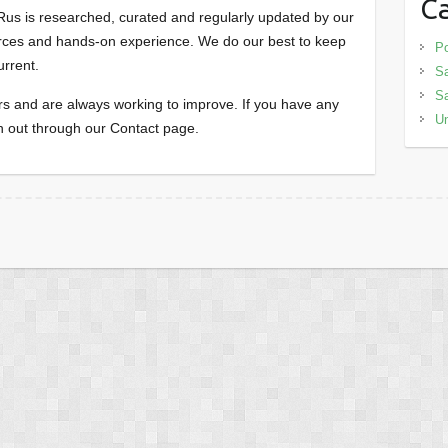
Ca
us is researched, curated and regularly updated by our
ources and hands-on experience. We do our best to keep
Po
urrent.
Sa
S
 and are always working to improve. If you have any
Un
h out through our Contact page.